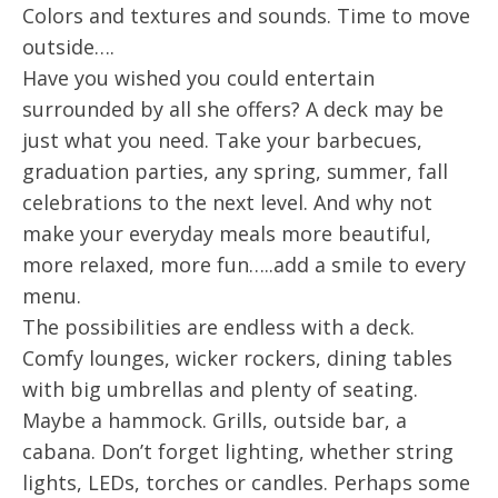
Colors and textures and sounds. Time to move
outside….
Have you wished you could entertain
surrounded by all she offers? A deck may be
just what you need. Take your barbecues,
graduation parties, any spring, summer, fall
celebrations to the next level. And why not
make your everyday meals more beautiful,
more relaxed, more fun…..add a smile to every
menu.
The possibilities are endless with a deck.
Comfy lounges, wicker rockers, dining tables
with big umbrellas and plenty of seating.
Maybe a hammock. Grills, outside bar, a
cabana. Don’t forget lighting, whether string
lights, LEDs, torches or candles. Perhaps some