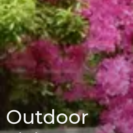
Outdoor