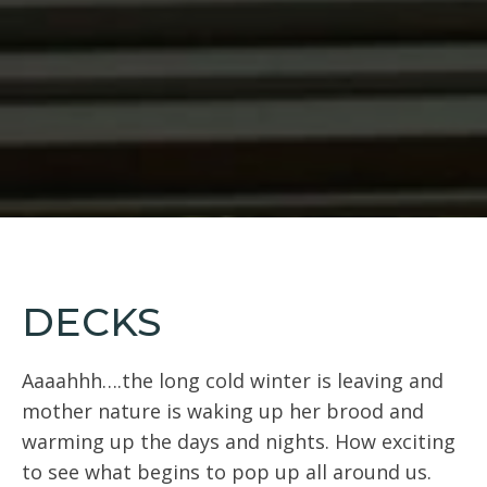
DECKS
Aaaahhh….the long cold winter is leaving and
mother nature is waking up her brood and
warming up the days and nights. How exciting
to see what begins to pop up all around us.