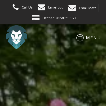
C
all Us
Email Lou
E
mail Matt
License: #PA059383
MENU