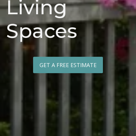
Living
Spaces
GET A FREE ESTIMATE