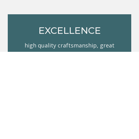
EXCELLENCE
high quality craftsmanship, great
service and the knowledge that we
stand behind our work
RESPECT
our team is friendly, courteous and
respectful. You are inviting us into your
home, and we understand the