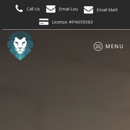
C
all Us
Email Lou
E
mail Matt
License: #PA059383
MENU