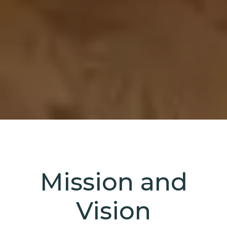
Mission and
Vision