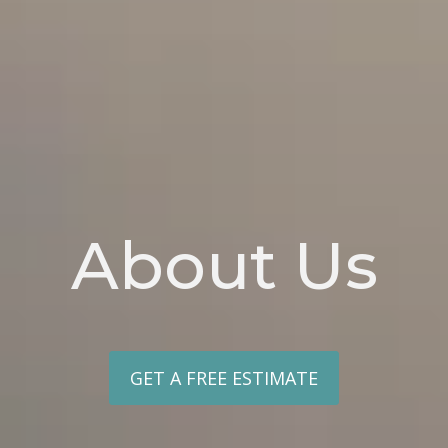
About Us
GET A FREE ESTIMATE