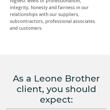
highest levels of professionalism,
integrity, honesty and fairness in our
relationships with our suppliers,
subcontractors, professional associates
and customers.
As a Leone Brother
client, you should
expect: