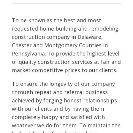
To be known as the best and most
requested home building and remodeling
construction company in Delaware,
Chester and Montgomery Counties in
Pennsylvania. To provide the highest level
of quality construction services at fair and
market competitive prices to our clients.
To ensure the longevity of our company
through repeat and referral business
achieved by forging honest relationships
with our clients and by having them
completely happy and satisfied with
whatever we do for them. To maintain the